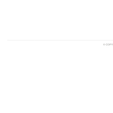
© COPY