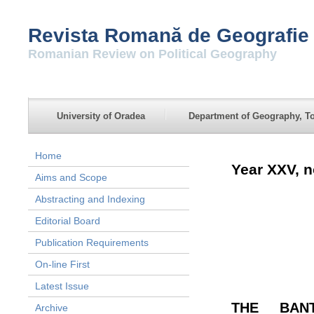
Revista Romană de Geografie 
Romanian Review on Political Geography
University of Oradea
Department of Geography, To
Home
Year XXV, n
Aims and Scope
Abstracting and Indexing
Editorial Board
Publication Requirements
On-line First
Latest Issue
THE BAN
Archive