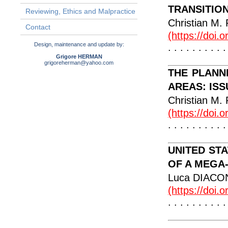
TRANSITIO
Reviewing, Ethics and Malpractice
Christian 
Contact
(https://doi.
Design, maintenance and update by:
. . . . . . . . . .
Grigore HERMAN
grigoreherman@yahoo.com
THE PLANN
AREAS: IS
Christian 
(https://doi.
. . . . . . . . . .
UNITED ST
OF A MEGA
Luca DIAC
(https://doi.
. . . . . . . . . .